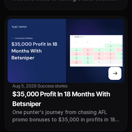
betting operation with BetSniper, including
a $5,000 World Cup model run
Aug 5, 2026
Success stories
$35,000 Profit In 18 Months With 
Betsniper
One punter's journey from chasing AFL
promo bonuses to $35,000 in profits in 18
months with BetSniper