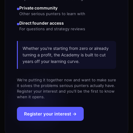
Private community
Other serious punters to learn with
Direct founder access
For questions and strategy reviews
Whether you're starting from zero or already
turning a profit, the Academy is built to cut
years off your learning curve.
We're putting it together now and want to make sure
it solves the problems serious punters actually have.
Register your interest and you'll be the first to know
when it opens.
Register your interest →