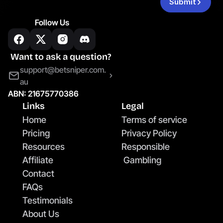
Submit
Follow Us
Want to ask a question?
support@betsniper.com.
au
ABN: 21675770386
Links
Legal
Home
Terms of service
Pricing
Privacy Policy
Resources
Responsible
Affiliate
 Gambling
Contact
FAQs
Testimonials
About Us