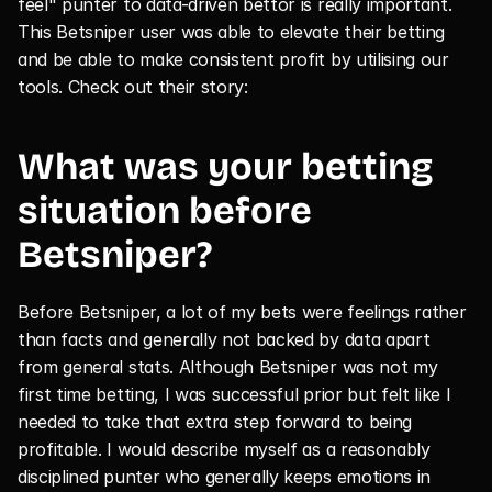
feel" punter to data-driven bettor is really important. 
This Betsniper user was able to elevate their betting 
and be able to make consistent profit by utilising our 
tools. Check out their story:
What was your betting 
situation before 
Betsniper?
Before Betsniper, a lot of my bets were feelings rather 
than facts and generally not backed by data apart 
from general stats. Although Betsniper was not my 
first time betting, I was successful prior but felt like I 
needed to take that extra step forward to being 
profitable. I would describe myself as a reasonably 
disciplined punter who generally keeps emotions in 