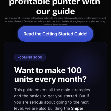
profitable punter with 
our guide
We have put 20+ years of betting knowledge into one guide to help you become a better punter as well 
as share why each Betsniper tool exists, how to use it and the best strategies you can implement today 
with the Betsiper tools!
Read the Getting Started Guide!
COMING SOON
Want to make 100
units every month?
This guide covers all the main strategies
and the basics to get you started. But if
you are serious about going to the next
level, we are also building the
Sniper