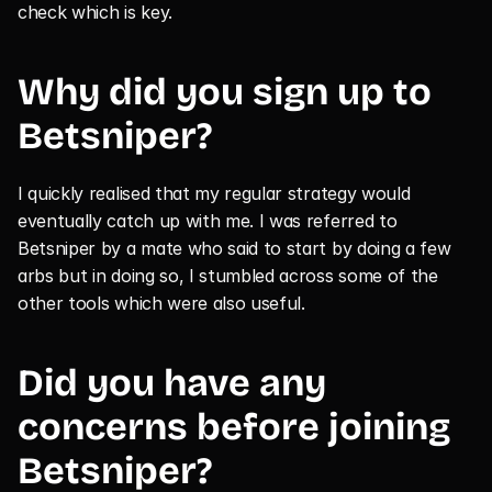
check which is key.
Why did you sign up to 
Betsniper?
I quickly realised that my regular strategy would 
eventually catch up with me. I was referred to 
Betsniper by a mate who said to start by doing a few 
arbs but in doing so, I stumbled across some of the 
other tools which were also useful.
Did you have any 
concerns before joining 
Betsniper?