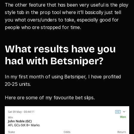
The other feature that has been very useful is the play 
style tab in the prop tool where it’ll basically just tell 
you what overs/unders to take, especially good for 
people who are strapped for time.
What results have you 
had with Betsniper?
In my first month of using Betsniper, I have profited 
20-25 units.
Here are some of my favourite bet slips.