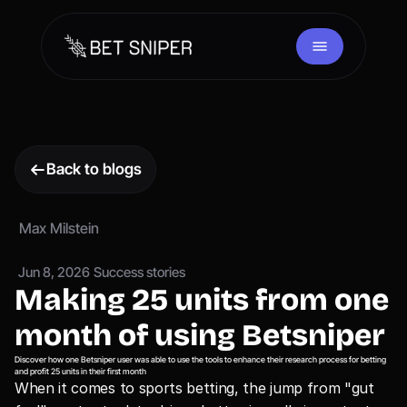
Back to blogs
Max Milstein
Jun 8, 2026
Success stories
Making 25 units from one 
month of using Betsniper
Discover how one Betsniper user was able to use the tools to enhance their research process for betting 
and profit 25 units in their first month
When it comes to sports betting, the jump from "gut 