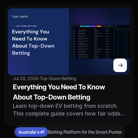
Jul 29, 2026
Top-Down Betting
Everything You Need To Know 
About Top-Down Betting
Learn top-down EV betting from scratch.
This complete guide covers how fair odds
are calculated, the four BetSniper tools,
staking, variance and account longevity,
Betting Platform for the Smart Punter
Australia's #1
everything you need to bet with a