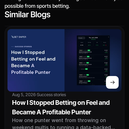
possible from sports betting. 
Similar Blogs
Aug 5, 2026
Success stories
How I Stopped Betting on Feel and 
Became A Profitable Punter
How one punter went from throwing on
weekend multis to running a data-backed