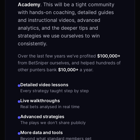
Academy
. This will be a tight community
with hands-on coaching, detailed guides
and instructional videos, advanced
analytics, and the deeper tips and
strategies we use ourselves to win
consistently.
Over the last few years we've profited
$100,000+
from BetSniper ourselves, and helped hundreds of
other punters bank
$10,000+
a year.
Detailed video lessons
Every strategy taught step by step
Live walkthroughs
Real bets analysed in real time
Advanced strategies
The plays we don't share publicly
More data and tools
Beyond what standard members get