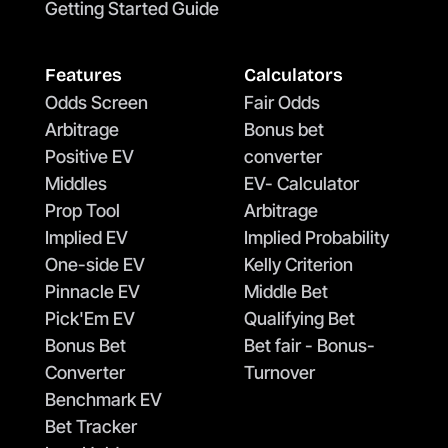
Getting Started Guide
Features
Calculators
Odds Screen
Fair Odds
Arbitrage
Bonus bet 
Positive EV
converter
Middles
EV- Calculator
Prop Tool
Arbitrage
Implied EV
Implied Probability
One-side EV
Kelly Criterion
Pinnacle EV
Middle Bet
Pick'Em EV
Qualifying Bet
Bonus Bet 
Bet fair - Bonus- 
Converter
Turnover
Benchmark EV
Bet Tracker