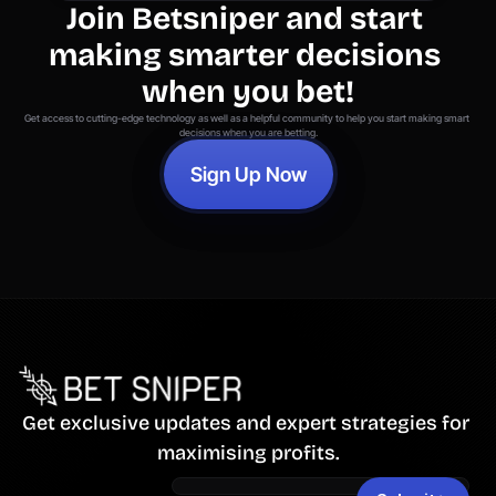
Join Betsniper and start 
mathematical edge instead of guessing.
making smarter decisions 
when you bet!
Get access to cutting-edge technology as well as a helpful community to help you start making smart 
decisions when you are betting.
Sign Up Now
Get exclusive updates and expert strategies for 
maximising profits.