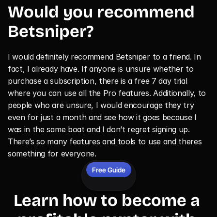
Would you recommend 
Betsniper?
I would definitely recommend Betsniper to a friend. In 
fact, I already have. If anyone is unsure whether to 
purchase a subscription, there is a free 7 day trial 
where you can use all the Pro features. Additionally, to 
people who are unsure, I would encourage they try 
even for just a month and see how it goes because I 
was in the same boat and I don’t regret signing up. 
There’s so many features and tools to use and theres 
something for everyone.
Free Guide
Learn how to become a 