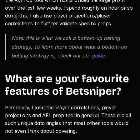
the AI/Prop tool which has provided me large profit 
over the last few weeks. I spend roughly an hour or so 
doing this, I also use player projections/player 
correlations to further validate specific props.
Note: this is what we call a bottom-up betting 
strategy. To learn more about what a bottom-up 
betting strategy is, check our our 
guide
.
What are your favourite 
features of Betsniper?
Personally, I love the player correlations, player 
projections and AFL prop tool in general. These are all 
such unique data angles that most other tools would 
not even think about covering. 