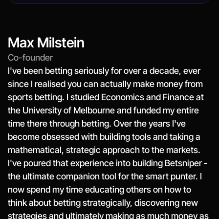
Max Milstein
Co-founder
I've been betting seriously for over a decade, ever 
since I realised you can actually make money from 
sports betting. I studied Economics and Finance at 
the University of Melbourne and funded my entire 
time there through betting. Over the years I've 
become obsessed with building tools and taking a 
mathematical, strategic approach to the markets. 
I've poured that experience into building Betsniper - 
the ultimate companion tool for the smart punter. I 
now spend my time educating others on how to 
think about betting strategically, discovering new 
strategies and ultimately making as much money as 