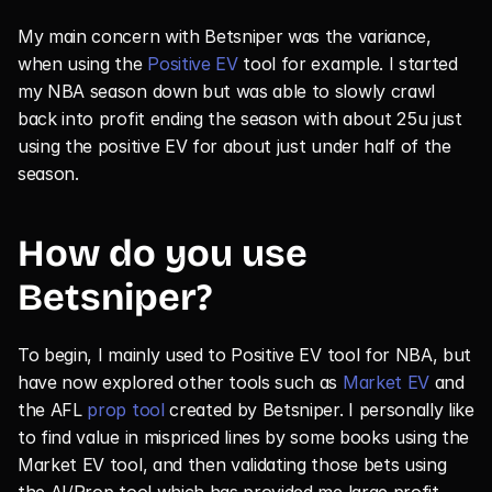
My main concern with Betsniper was the variance, 
when using the 
Positive EV
 tool for example. I started 
my NBA season down but was able to slowly crawl 
back into profit ending the season with about 25u just 
using the positive EV for about just under half of the 
season.
How do you use 
Betsniper?
To begin, I mainly used to Positive EV tool for NBA, but 
have now explored other tools such as 
Market EV
 and 
the AFL 
prop tool
 created by Betsniper. I personally like 
to find value in mispriced lines by some books using the 
Market EV tool, and then validating those bets using 