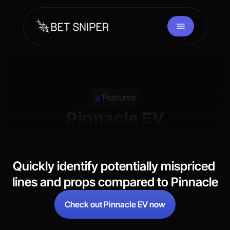
Features
Pinnacle EV
Compare odds against Pinnacle, the sharpest bookmaker in the world
Quickly identify potentially mispriced 
lines and props compared to Pinnacle
Check out Pinnacle EV now