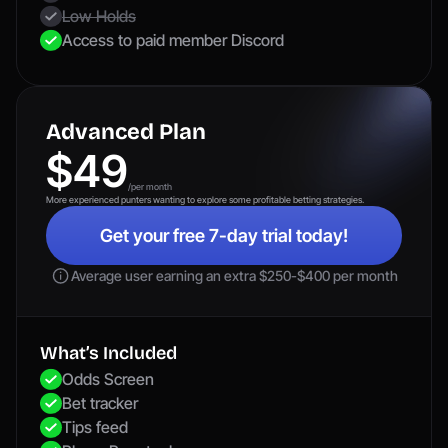
Low Holds
Access to paid member Discord
Advanced Plan
$49
/per month
More experienced punters wanting to explore some profitable betting strategies.
Get your free 7-day trial today!
Average user earning an extra $250-$400 per month
What’s Included
Odds Screen
Bet tracker
Tips feed