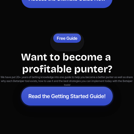
Free Guide
Want to become a 
profitable punter?
We have put 20+ years of betting knowledge into one guide to help you become a better punter as well as share 
why each Betsniper tool exists, how to use it and the best strategies you can implement today with the Betsiper 
tools!
Read the Getting Started Guide!