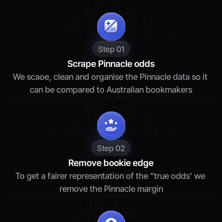
Step 01
Scrape Pinnacle odds
We scaoe, clean and organise the Pinnacle data so it 
can be compared to Australian bookmakers
Step 02
Remove bookie edge
To get a fairer representation of the "true odds' we 
remove the Pinnacle margin