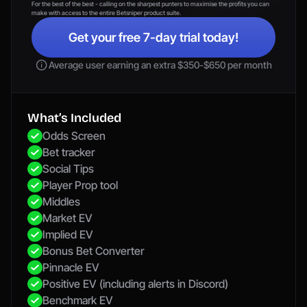
For the best of the best - calling on the sharpest punters to maximise the profits you can 
make with access to the entire Betsniper product suite.
Get your free 7-day trial today!
Average user earning an extra $350-$650 per month
What’s Included
Odds Screen
Bet tracker
Social Tips
Player Prop tool
Middles
Market EV
Implied EV
Bonus Bet Converter
Pinnacle EV
Positive EV (including alerts in Discord)
Benchmark EV