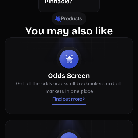
Pinnacle?
Products
You may also like
Odds Screen
Get all the odds across all bookmakers and all 
markets in one place
Find out more