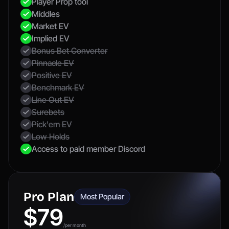
Player Prop tool
Middles
Market EV
Implied EV
Bonus Bet Converter
Pinnacle EV
Positive EV
Benchmark EV
Line Out EV
Surebets
Pick'em EV
Low Holds
Access to paid member Discord
Pro Plan
Most Popular
$79
/per month