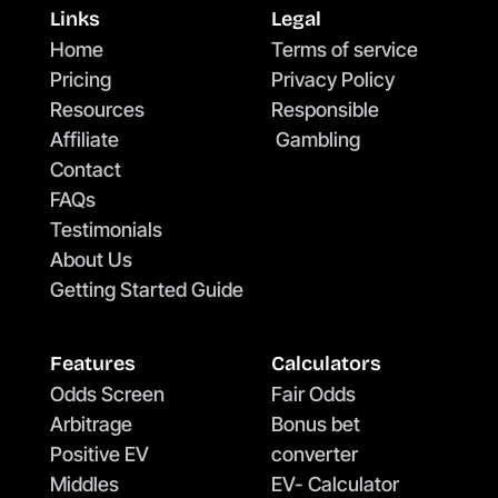
Links
Legal
Home
Terms of service
Pricing
Privacy Policy
Resources
Responsible
Affiliate
 Gambling
Contact
FAQs
Testimonials
About Us
Getting Started Guide
Features
Calculators
Odds Screen
Fair Odds
Arbitrage
Bonus bet 
Positive EV
converter
Middles
EV- Calculator