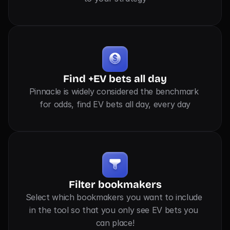
Find +EV bets all day
Pinnacle is widely considered the benchmark 
for odds, find EV bets all day, every day
Filter bookmakers
Select which bookmakers you want to include 
in the tool so that you only see EV bets you 
can place!