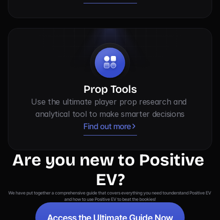
Prop Tools
Use the ultimate player prop research and 
analytical tool to make smarter decisions
Find out more
Are you new to Positive 
EV?
We have put together a comprehensive guide that covers everything you need tounderstand Positive EV 
and how to use Positive EV to beat the bookies!
Access the Ultimate Guide Now