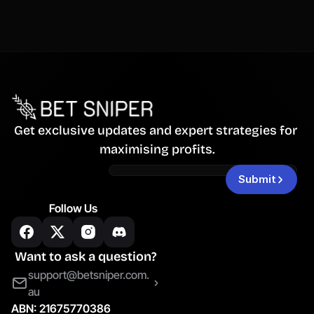
Get exclusive updates and expert strategies for 
maximising profits.
Submit
Follow Us
Want to ask a question?
support@betsniper.com.
au
ABN: 21675770386