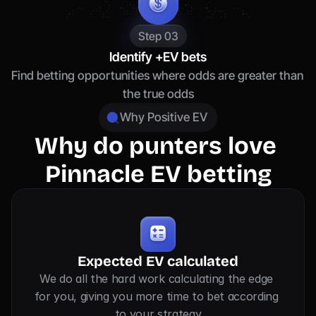
Step 03
Identify +EV bets
Find betting opportunities where odds are greater than 
the true odds
Why Positive EV
Why do punters love 
Pinnacle EV betting
Expected EV calculated
We do all the hard work calculating the edge 
for you, giving you more time to bet according 
to your strategy