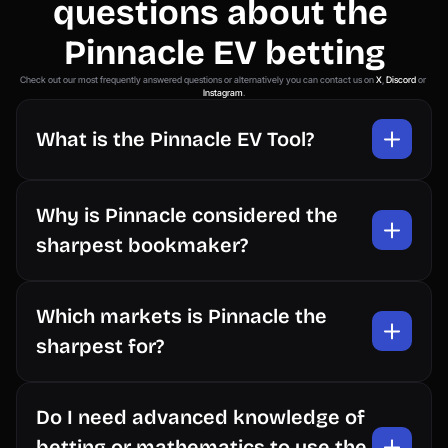
questions about the 
Pinnacle EV betting
Check out our most frequently answered questions or alternatively you can contact us on 
X
, 
Discord
 or 
Instagram
.
What is the Pinnacle EV Tool?
Why is Pinnacle considered the 
sharpest bookmaker?
Which markets is Pinnacle the 
sharpest for?
Do I need advanced knowledge of 
betting or mathematics to use the 