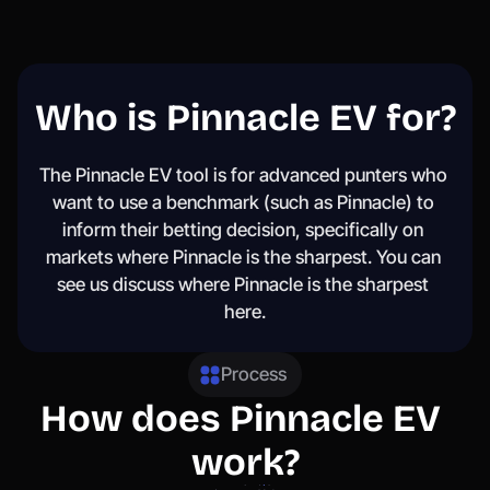
Who is Pinnacle EV for?
The Pinnacle EV tool is for advanced punters who 
want to use a benchmark (such as Pinnacle) to 
inform their betting decision, specifically on 
markets where Pinnacle is the sharpest. You can 
see us discuss where Pinnacle is the sharpest 
here.
Process
How does Pinnacle EV 
work?