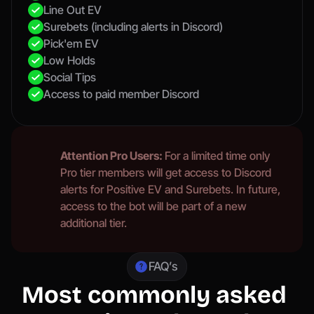
Line Out EV
Surebets (including alerts in Discord)
Pick'em EV
Low Holds
Social Tips
Access to paid member Discord
Attention Pro Users: 
For a limited time only 
Pro tier members will get access to Discord 
alerts for Positive EV and Surebets. In future, 
access to the bot will be part of a new 
additional tier.
FAQ’s
Most commonly asked 