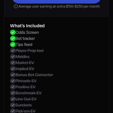
Average user earning an extra $150-$250 per month
What’s Included
Odds Screen
Bet tracker
Tips feed
Player Prop tool
Middles
Market EV
Implied EV
Bonus Bet Converter
Pinnacle EV
Positive EV
Benchmark EV
Line Out EV
Surebets
Pick'em EV