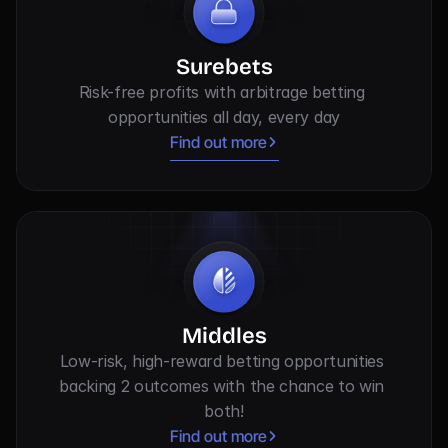
Surebets
Risk-free profits with arbitrage betting 
opportunities all day, every day
Find out more
Middles
Low-risk, high-reward betting opportunities 
backing 2 outcomes with the chance to win 
both!
Find out more