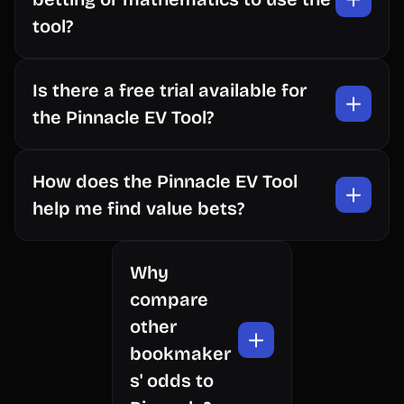
tool?
Is there a free trial available for 
the Pinnacle EV Tool?
How does the Pinnacle EV Tool 
help me find value bets?
Why 
compare 
other 
bookmaker
s' odds to 