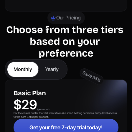
Our Pricing
Choose from three tiers 
based on your 
preference
Monthly
Yearly
Save 35%
Basic Plan
$29
/per month
For the casual punter that still wants to make smart betting decisions. Entry-level access 
to the core BetSniper product.
Get your free 7-day trial today!