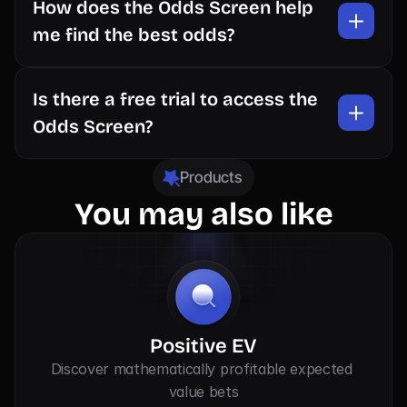
How does the Odds Screen help 
me find the best odds?
Is there a free trial to access the 
Odds Screen?
Products
You may also like
Positive EV
Discover mathematically profitable expected 
value bets