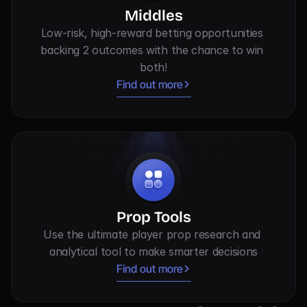
Middles
Low-risk, high-reward betting opportunities 
backing 2 outcomes with the chance to win 
both!
Find out more
Prop Tools
Use the ultimate player prop research and 
analytical tool to make smarter decisions
Find out more