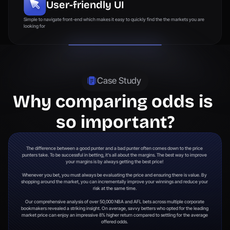
User-friendly UI
Simple to navigate front-end which makes it easy to quickly find the the markets you are 
looking for
Case Study
Why comparing odds is 
so important?
The difference between a good punter and a bad punter often comes down to the price 
punters take. To be successful in betting, it's all about the margins. The best way to improve 
your margins is by always getting the best price! 
Whenever you bet, you must always be evaluating the price and ensuring there is value. By 
shopping around the market, you can incrementally improve your winnings and reduce your 
risk at the same time. 
Our comprehensive analysis of over 50,000 NBA and AFL bets across multiple corporate 
bookmakers revealed a striking insight. On average, savvy betters who opted for the leading 
market price can enjoy an impressive 8% higher return compared to settling for the average 
offered odds. 