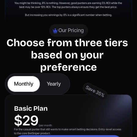
You might be thinking, 8% is nothing. However, good punters are earning 5% ROI while the 
best may be over 10% ROI. The top punters always ensure they get the best price. 
But increasing you winnings by 8% is a significant number when betting.
Our Pricing
Choose from three tiers 
based on your 
preference
Monthly
Yearly
Save 35%
Basic Plan
$29
/per month
For the casual punter that still wants to make smart betting decisions. Entry-level access 
to the core BetSniper product.