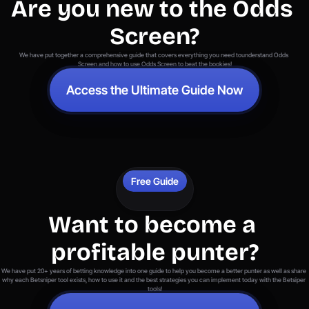
Are you new to the Odds 
Screen?
We have put together a comprehensive guide that covers everything you need tounderstand Odds 
Screen and how to use Odds Screen to beat the bookies!
Access the Ultimate Guide Now
Free Guide
Want to become a 
profitable punter?
We have put 20+ years of betting knowledge into one guide to help you become a better punter as well as share 
why each Betsniper tool exists, how to use it and the best strategies you can implement today with the Betsiper 
tools!