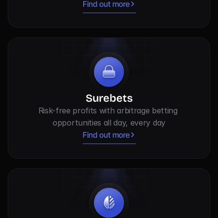
Find out more
Surebets
Risk-free profits with arbitrage betting 
opportunities all day, every day
Find out more