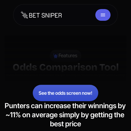
Features
Odds Comparison Tool
Always find the best price in the market in one spot, ensuring you maximise your profit without wasting 
hours switching between tabs
See the odds screen now!
Punters can increase their winnings by 
~11% on average simply by getting the 
best price