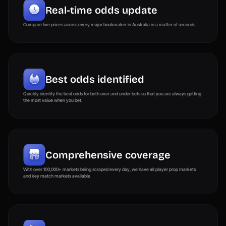
Real-time odds update
Compare live prices across every major bookmaker in Australia in a matter of seconds
Best odds identified
Quickly identify the best odds for both over and under bets so that you are always getting 
the most value when you bet.
Comprehensive coverage
With over 100,000+ markets being scraped every day, we have all player prop markets 
and key match markets available