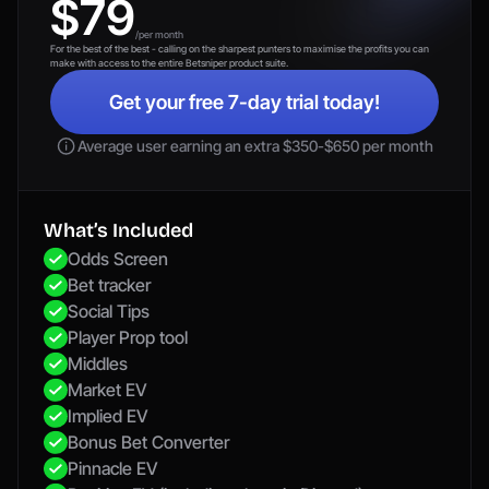
$79
/per month
For the best of the best - calling on the sharpest punters to maximise the profits you can 
make with access to the entire Betsniper product suite.
Get your free 7-day trial today!
Average user earning an extra $350-$650 per month
What’s Included
Odds Screen
Bet tracker
Social Tips
Player Prop tool
Middles
Market EV
Implied EV
Bonus Bet Converter
Pinnacle EV