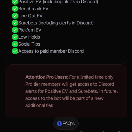
Positive EV (including alerts in Discord)
Benchmark EV
Line Out EV
Surebets (including alerts in Discord)
Pick'em EV
Low Holds
Social Tips
Access to paid member Discord
Attention Pro Users: 
For a limited time only 
Pro tier members will get access to Discord 
alerts for Positive EV and Surebets. In future, 
access to the bot will be part of a new 
additional tier.
FAQ’s