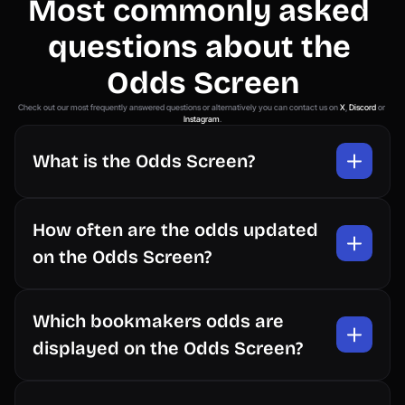
Most commonly asked 
questions about the 
Odds Screen
Check out our most frequently answered questions or alternatively you can contact us on 
X
, 
Discord
or 
Instagram
.
What is the Odds Screen?
How often are the odds updated 
on the Odds Screen?
Which bookmakers odds are 
displayed on the Odds Screen?