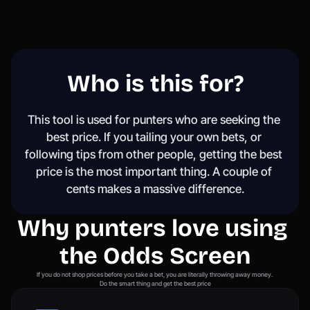
Who is this for?
This tool is used for punters who are seeking the 
best price. If you tailing your own bets, or 
following tips from other people, getting the best 
price is the most important thing. A couple of 
cents makes a massive difference.
Why punters love using 
the Odds Screen
If you do not shop prices before you take a bet, you are literally throwing away money. 
Do the smart thing and get the best price