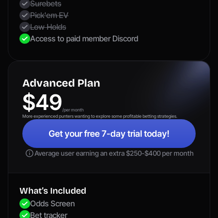
Surebets
Pick'em EV
Low Holds
Access to paid member Discord
Advanced Plan
$49
/per month
More experienced punters wanting to explore some profitable betting strategies.
Get your free 7-day trial today!
Average user earning an extra $250-$400 per month
What’s Included
Odds Screen
Bet tracker