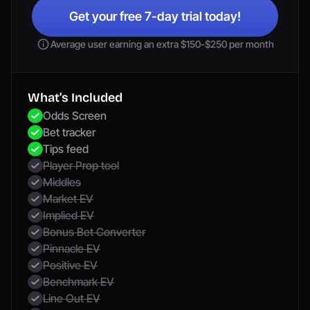
Get your free 7-day trial today!
Average user earning an extra $150-$250 per month
What’s Included
Odds Screen
Bet tracker
Tips feed
Player Prop tool
Middles
Market EV
Implied EV
Bonus Bet Converter
Pinnacle EV
Positive EV
Benchmark EV
Line Out EV