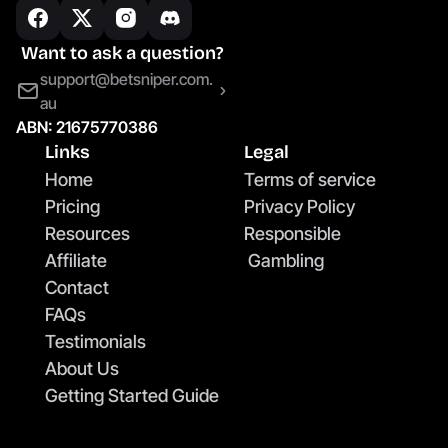
Want to ask a question?
support@betsniper.com.
au
ABN: 21675770386
Links
Legal
Home
Terms of service
Pricing
Privacy Policy
Resources
Responsible
Affiliate
 Gambling
Contact
FAQs
Testimonials
About Us
Getting Started Guide