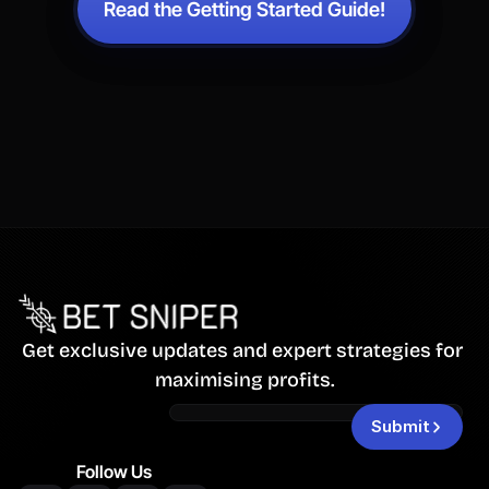
Read the Getting Started Guide!
Get exclusive updates and expert strategies for 
maximising profits.
Submit
Follow Us