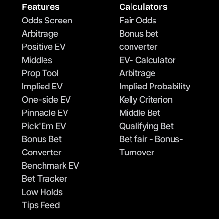
Features
Calculators
Odds Screen
Fair Odds
Arbitrage
Bonus bet 
Positive EV
converter
Middles
EV- Calculator
Prop Tool
Arbitrage
Implied EV
Implied Probability
One-side EV
Kelly Criterion
Pinnacle EV
Middle Bet
Pick'Em EV
Qualifying Bet
Bonus Bet 
Bet fair - Bonus- 
Converter
Turnover
Benchmark EV
Bet Tracker
Low Holds
Tips Feed