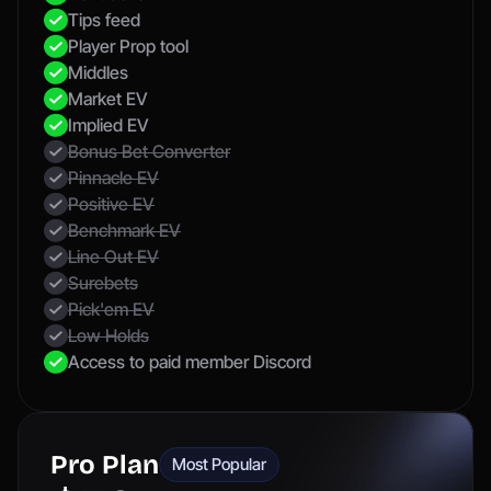
Tips feed
Player Prop tool
Middles
Market EV
Implied EV
Bonus Bet Converter
Pinnacle EV
Positive EV
Benchmark EV
Line Out EV
Surebets
Pick'em EV
Low Holds
Access to paid member Discord
Pro Plan
Most Popular