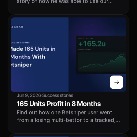
story of how he was able to use our
tools and coaching to make 100+ units
profit in only 5 months
Jun 9, 2026
Success stories
165 Units Profit in 8 Months
Find out how one Betsniper user went
from a losing multi-bettor to a tracked,
profitable punter with 165+ units of
profit over 8 months. Using Betsniper's