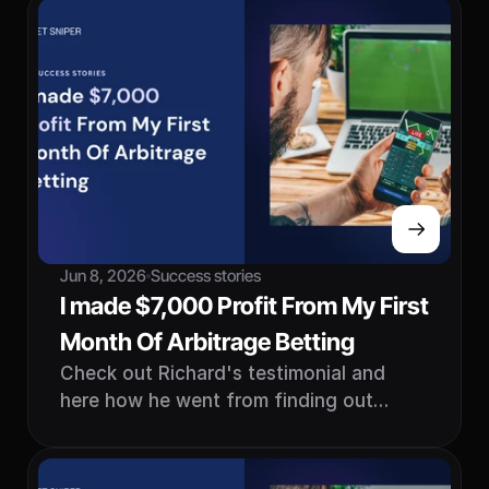
AFL Prop Tool, Odds Comparison, and
Bet Tracker, he built a real system — and
never looked back. If you're still betting
on feel, this one's worth a read.
Jun 8, 2026
Success stories
I made $7,000 Profit From My First 
Month Of Arbitrage Betting
Check out Richard's testimonial and
here how he went from finding out
about Betsniper on Twitter, to making
over $7,000 from arbitrage betting.