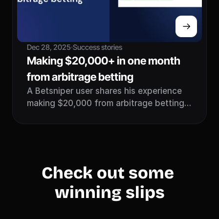
Dec 28, 2025
Success stories
Making $20,000+ in one month 
from arbitrage betting
A Betsniper user shares his experience
making $20,000 from arbitrage betting
in one month during the NBA season.
Read to find out best practices and his
unique strategies to get lots of bets on
Check out some 
winning slips