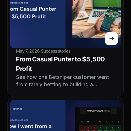
May 7, 2026
Success stories
From Casual Punter to $5,500 
Profit
See how one Betsniper customer went
from rarely betting to building a
structured edge betting strategy, using
tools like EV Pick’ems, Positive EV,
Benchmark EV, Odds Comparison,
Middles and the Bet Tracker to reach
around $5,500 in lifetime profit.