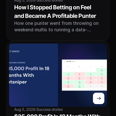
Aug 5, 2026
Success stories
How I Stopped Betting on Feel 
and Became A Profitable Punter
How one punter went from throwing on
weekend multis to running a data-
backed betting operation with
BetSniper, including a $5,000 World Cup
model run
Aug 5, 2026
Success stories