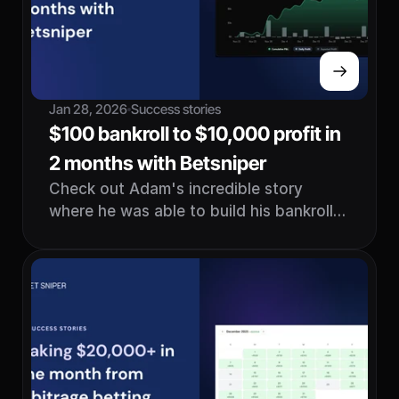
Jan 28, 2026
Success stories
$100 bankroll to $10,000 profit in 
2 months with Betsniper
Check out Adam's incredible story
where he was able to build his bankroll
from $100 to $10,000 in 2 months only
using the Pick'Em EV tool with Betsniper