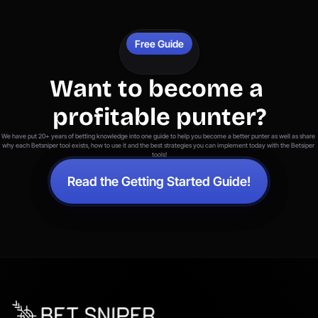
Free Guide
Want to become a 
profitable punter?
We have put 20+ years of betting knowledge into one guide to help you become a better punter as well as share 
why each Betsniper tool exists, how to use it and the best strategies you can implement today with the Betsiper 
tools!
Read the Getting Started Guide!