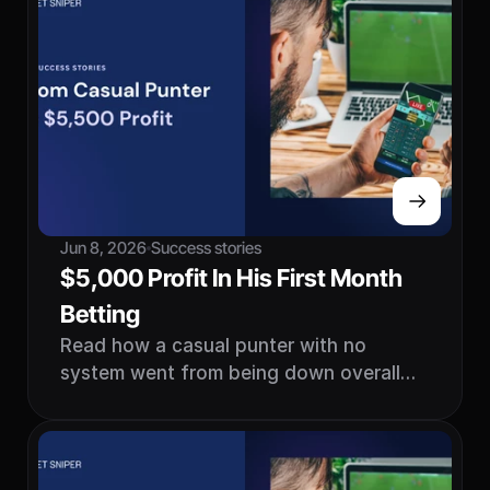
Jun 8, 2026
Success stories
$5,000 Profit In His First Month 
Betting
Read how a casual punter with no
system went from being down overall
after 2 years of gut-feel betting to
turning $500 into $5,000+ in his first
month with Betsniper.