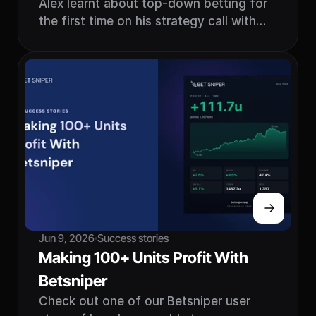
Alex learnt about top-down betting for
the first time on his strategy call with
the Betsniper founder in 2025. Since
then he has followed the advice and
made ~500 units profit in six months.
Jun 9, 2026
Success stories
Making 100+ Units Profit With 
Betsniper
Check out one of our Betsniper user