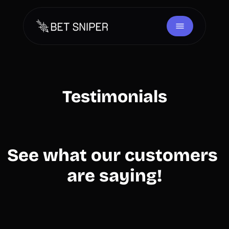
Testimonials
See what our customers 
are saying!
Burtos
@Burtdangas