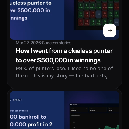
Mar 27, 2026
Success stories
How I went from a clueless punter 
to over $500,000 in winnings
99% of punters lose. I used to be one of
them. This is my story — the bad bets,
the lessons, and the system that's made
me over $500,000.