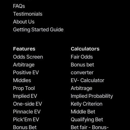
FAQs
Testimonials
About Us
Getting Started Guide
Features
Calculators
Odds Screen
Fair Odds
Arbitrage
Bonus bet 
Positive EV
converter
Middles
EV- Calculator
Prop Tool
Arbitrage
Implied EV
Implied Probability
One-side EV
Kelly Criterion
Pinnacle EV
Middle Bet
Pick'Em EV
Qualifying Bet
Bonus Bet 
Bet fair - Bonus- 