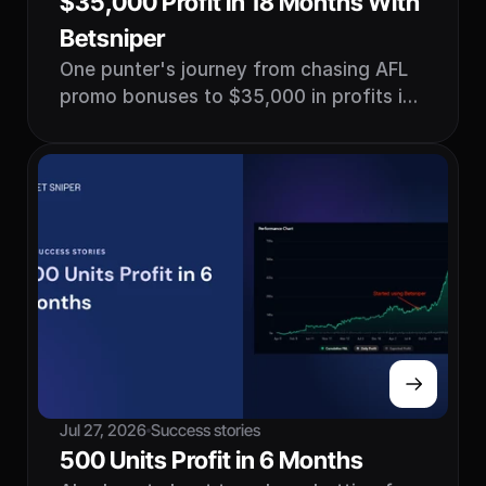
$35,000 Profit In 18 Months With 
Betsniper
One punter's journey from chasing AFL
promo bonuses to $35,000 in profits in
18 months with BetSniper
Jul 27, 2026
Success stories
500 Units Profit in 6 Months