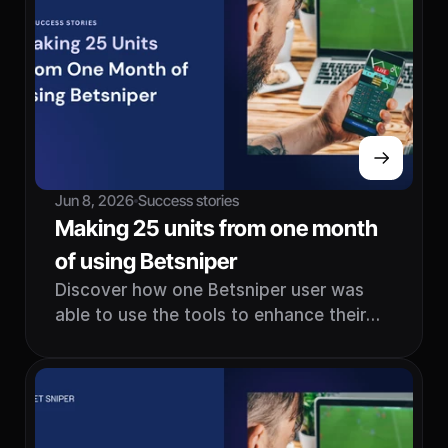
Jun 8, 2026
Success stories
Making 25 units from one month 
of using Betsniper
Discover how one Betsniper user was
able to use the tools to enhance their
research process for betting and profit
25 units in their first month