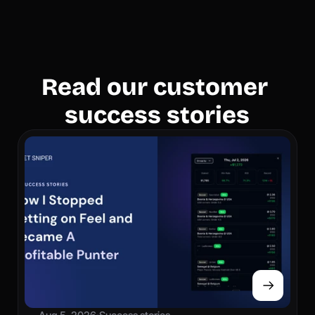
Read our customer 
success stories