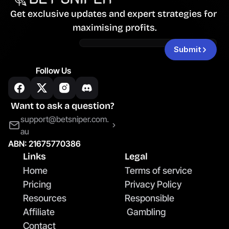
Get exclusive updates and expert strategies for 
maximising profits.
Submit
Follow Us
Want to ask a question?
support@betsniper.com.
au
ABN: 21675770386
Links
Legal
Home
Terms of service
Pricing
Privacy Policy
Resources
Responsible
Affiliate
 Gambling
Contact